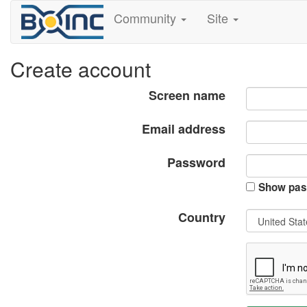
Community
Site
Create account
Screen name
Email address
Password
Show pas
Country