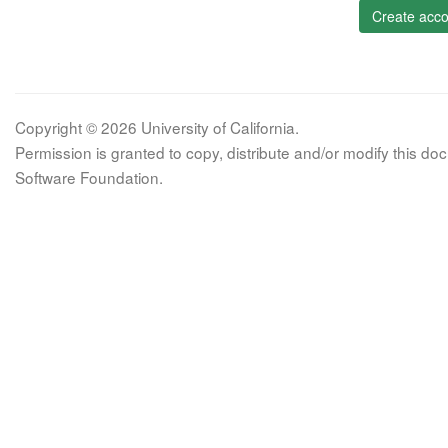
Create acco
Copyright © 2026 University of California.
Permission is granted to copy, distribute and/or modify this 
Software Foundation.