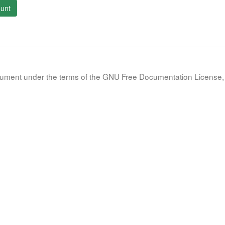
unt
document under the terms of the GNU Free Documentation License, 