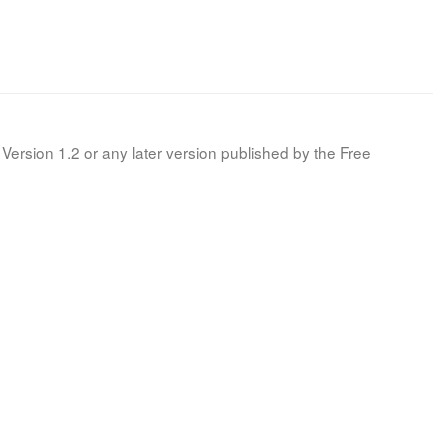
Version 1.2 or any later version published by the Free