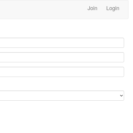
Join
Login