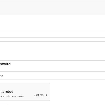
sword