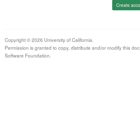
Create acco
Copyright © 2026 University of California.
Permission is granted to copy, distribute and/or modify this 
Software Foundation.