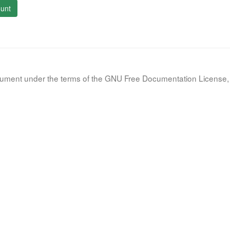
unt
document under the terms of the GNU Free Documentation License, 