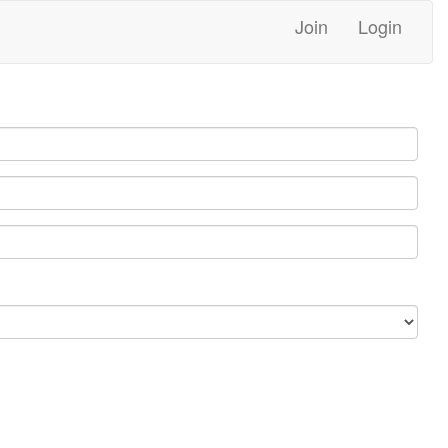
Join
Login