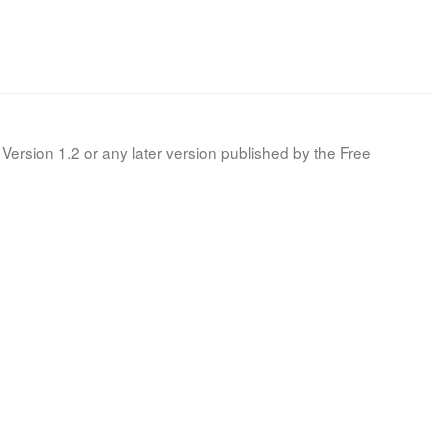
Version 1.2 or any later version published by the Free