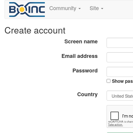
Community
Site
Create account
Screen name
Email address
Password
Show pas
Country