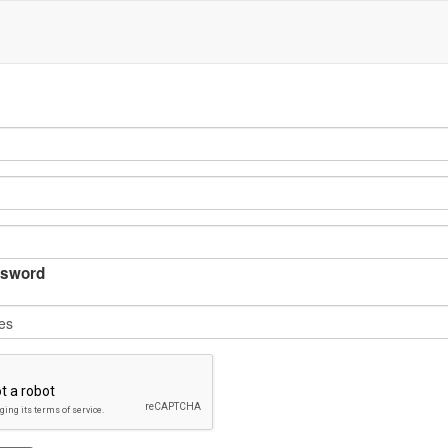
sword