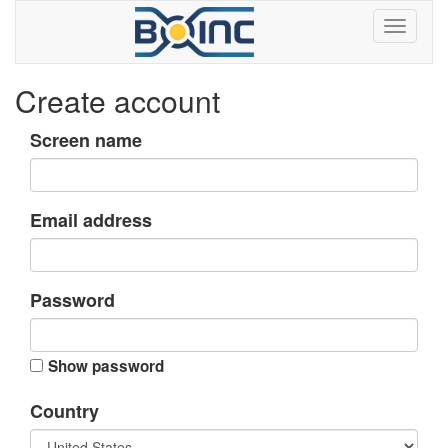
Create account
Screen name
Email address
Password
Show password
Country