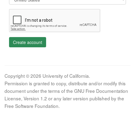
Create account
Copyright © 2026 University of California.
Permission is granted to copy, distribute and/or modify this
document under the terms of the GNU Free Documentation
License, Version 1.2 or any later version published by the
Free Software Foundation.