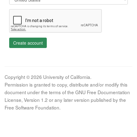
Create account
Copyright © 2026 University of California.
Permission is granted to copy, distribute and/or modify this
document under the terms of the GNU Free Documentation
License, Version 1.2 or any later version published by the
Free Software Foundation.