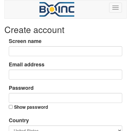
Create account
Screen name
Email address
Password
Show password
Country