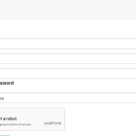
sword