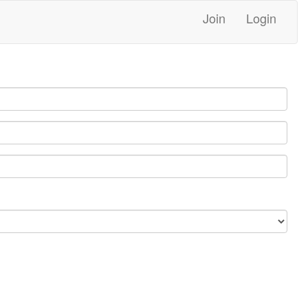
Join
Login