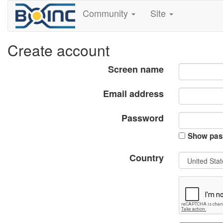
Community
Site
Create account
Screen name
Email address
Password
Show pas
Country