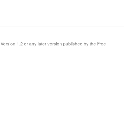
Version 1.2 or any later version published by the Free