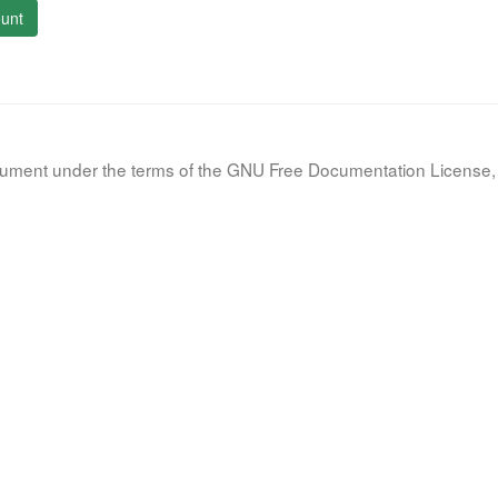
unt
document under the terms of the GNU Free Documentation License, 