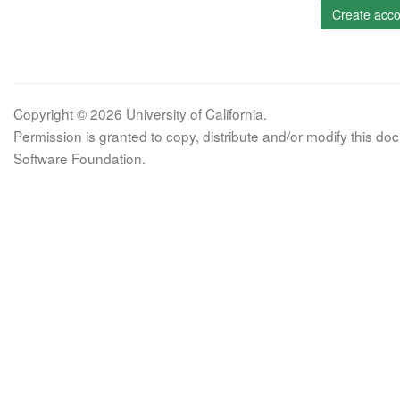
Create acco
Copyright © 2026 University of California.
Permission is granted to copy, distribute and/or modify this 
Software Foundation.