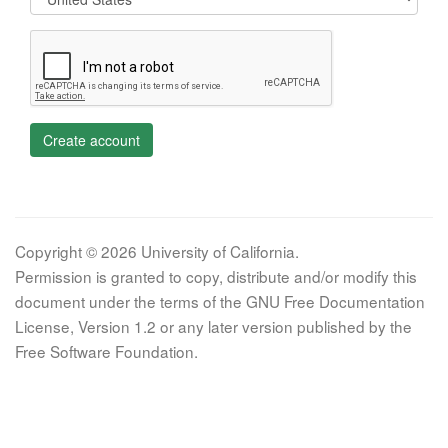
Create account
Copyright © 2026 University of California.
Permission is granted to copy, distribute and/or modify this
document under the terms of the GNU Free Documentation
License, Version 1.2 or any later version published by the
Free Software Foundation.