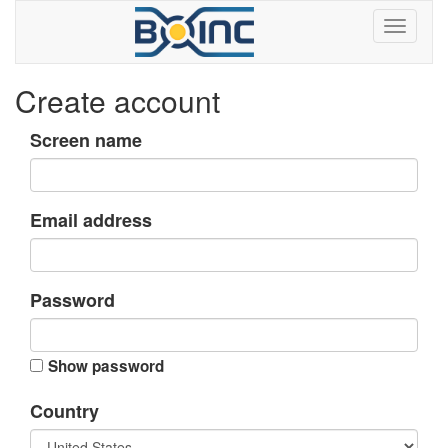
Create account
Screen name
Email address
Password
Show password
Country