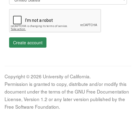
Create account
Copyright © 2026 University of California.
Permission is granted to copy, distribute and/or modify this
document under the terms of the GNU Free Documentation
License, Version 1.2 or any later version published by the
Free Software Foundation.