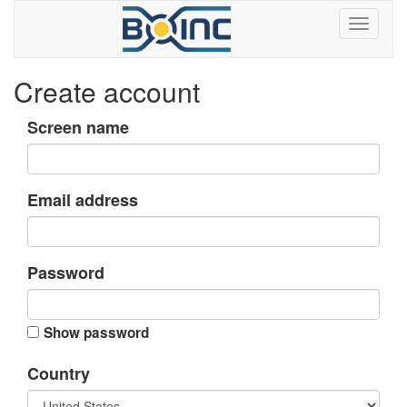
Create account
Screen name
Email address
Password
Show password
Country