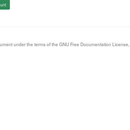
unt
document under the terms of the GNU Free Documentation License, 