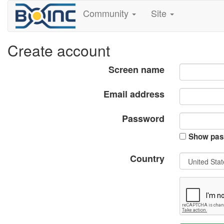
Community
Site
Create account
Screen name
Email address
Password
Show pas
Country