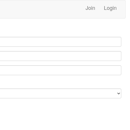
Join
Login