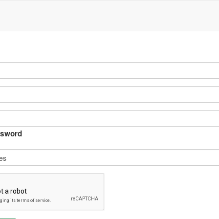
sword