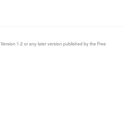
Version 1.2 or any later version published by the Free