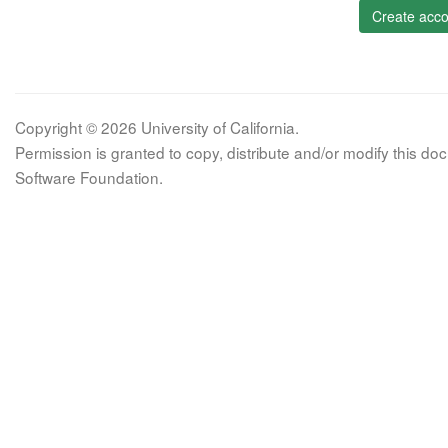
Create acco
Copyright © 2026 University of California.
Permission is granted to copy, distribute and/or modify this 
Software Foundation.