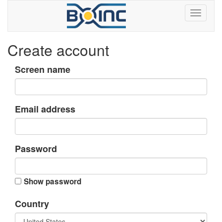
Create account
Screen name
Email address
Password
Show password
Country