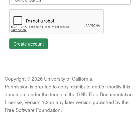
Create account
Copyright © 2026 University of California.
Permission is granted to copy, distribute and/or modify this
document under the terms of the GNU Free Documentation
License, Version 1.2 or any later version published by the
Free Software Foundation.