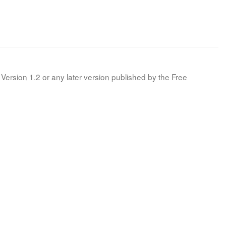
Version 1.2 or any later version published by the Free