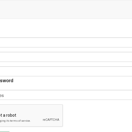
sword