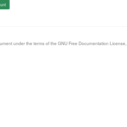
unt
document under the terms of the GNU Free Documentation License, 