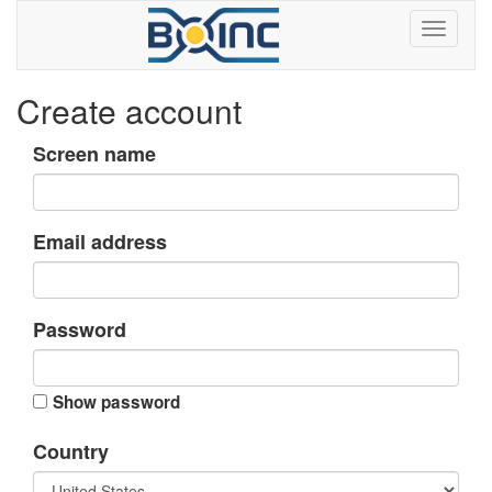
Create account
Screen name
Email address
Password
Show password
Country