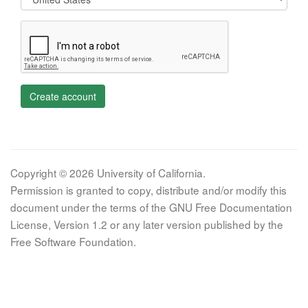
Create account
Copyright © 2026 University of California.
Permission is granted to copy, distribute and/or modify this
document under the terms of the GNU Free Documentation
License, Version 1.2 or any later version published by the
Free Software Foundation.