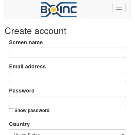
Create account
Screen name
Email address
Password
Show password
Country