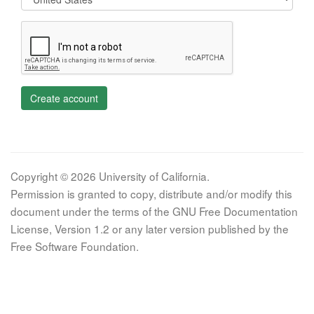
Create account
Copyright © 2026 University of California.
Permission is granted to copy, distribute and/or modify this
document under the terms of the GNU Free Documentation
License, Version 1.2 or any later version published by the
Free Software Foundation.