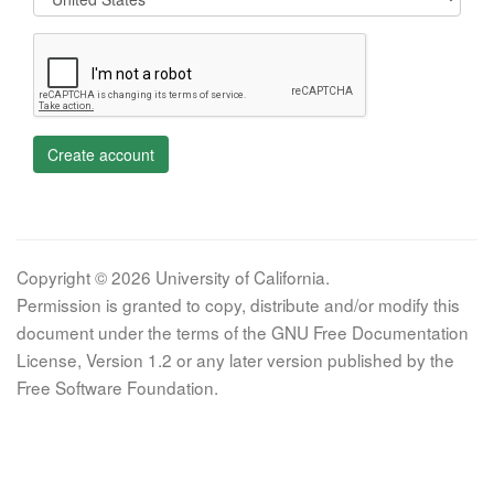
Create account
Copyright © 2026 University of California.
Permission is granted to copy, distribute and/or modify this
document under the terms of the GNU Free Documentation
License, Version 1.2 or any later version published by the
Free Software Foundation.