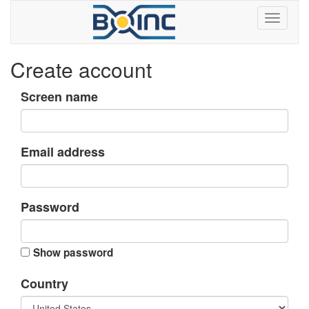
Create account
Screen name
Email address
Password
Show password
Country