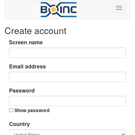
Create account
Screen name
Email address
Password
Show password
Country