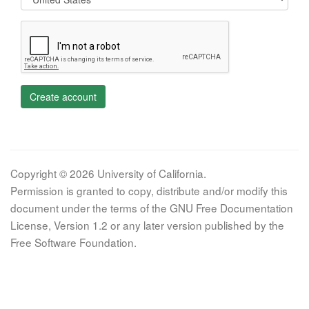
Create account
Copyright © 2026 University of California.
Permission is granted to copy, distribute and/or modify this
document under the terms of the GNU Free Documentation
License, Version 1.2 or any later version published by the
Free Software Foundation.