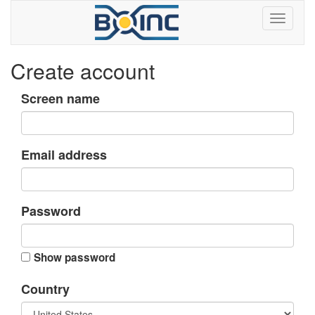
Create account
Screen name
Email address
Password
Show password
Country