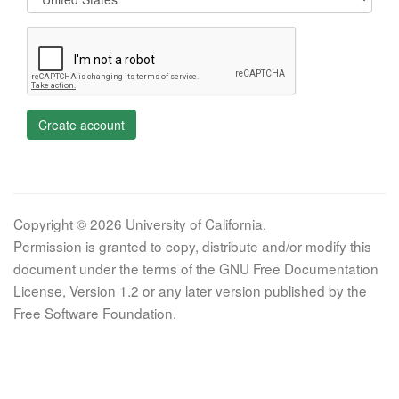
Create account
Copyright © 2026 University of California.
Permission is granted to copy, distribute and/or modify this
document under the terms of the GNU Free Documentation
License, Version 1.2 or any later version published by the
Free Software Foundation.