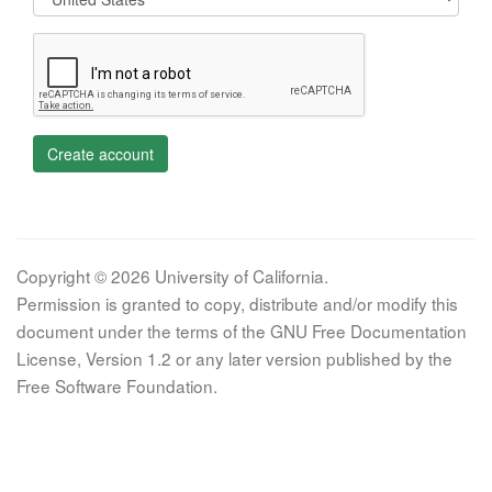
Create account
Copyright © 2026 University of California.
Permission is granted to copy, distribute and/or modify this
document under the terms of the GNU Free Documentation
License, Version 1.2 or any later version published by the
Free Software Foundation.