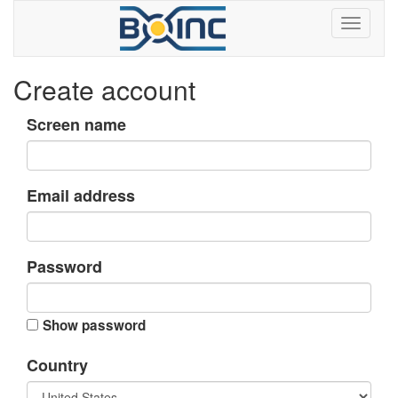
Create account
Screen name
Email address
Password
Show password
Country