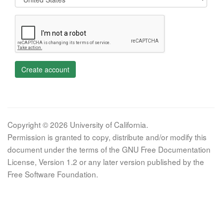
Create account
Copyright © 2026 University of California.
Permission is granted to copy, distribute and/or modify this
document under the terms of the GNU Free Documentation
License, Version 1.2 or any later version published by the
Free Software Foundation.