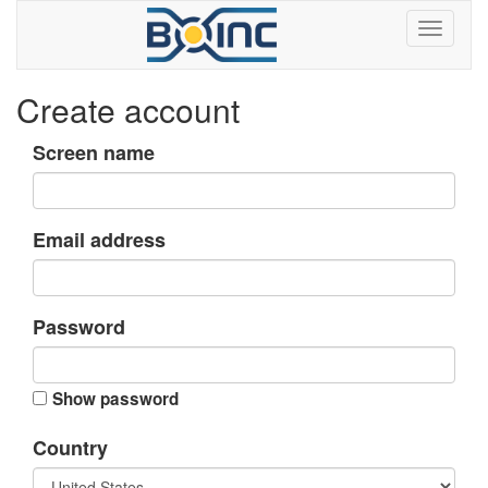
Create account
Screen name
Email address
Password
Show password
Country