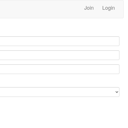
Join
Login