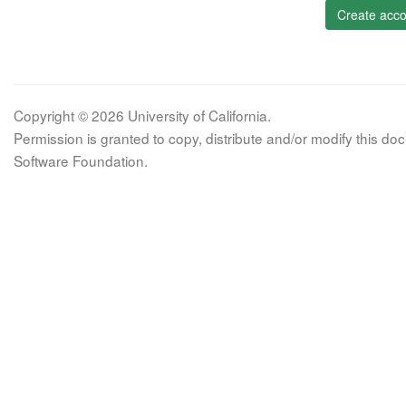
Create acco
Copyright © 2026 University of California.
Permission is granted to copy, distribute and/or modify this 
Software Foundation.