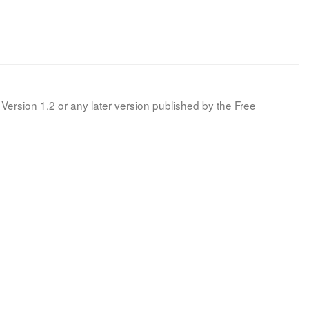
Version 1.2 or any later version published by the Free