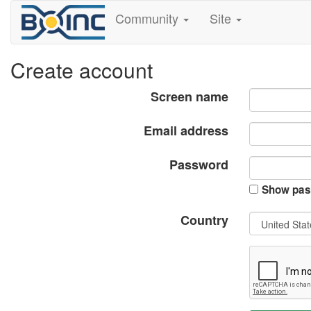
Community
Site
Create account
Screen name
Email address
Password
Show pas
Country