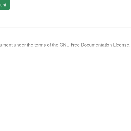
unt
document under the terms of the GNU Free Documentation License, 