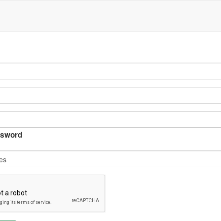
sword