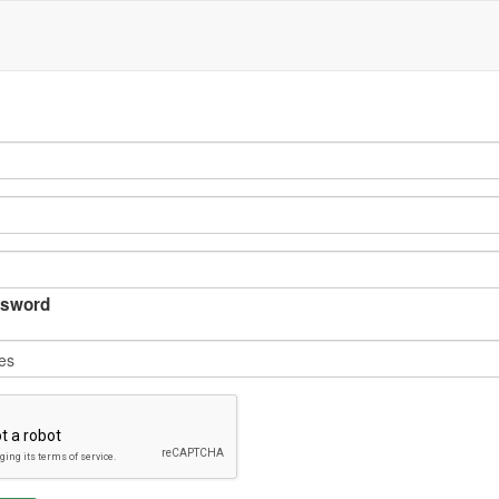
sword