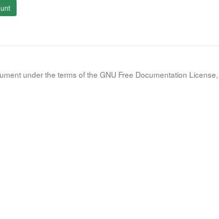
unt
document under the terms of the GNU Free Documentation License, 