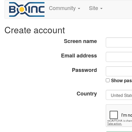
Community
Site
Create account
Screen name
Email address
Password
Show pas
Country