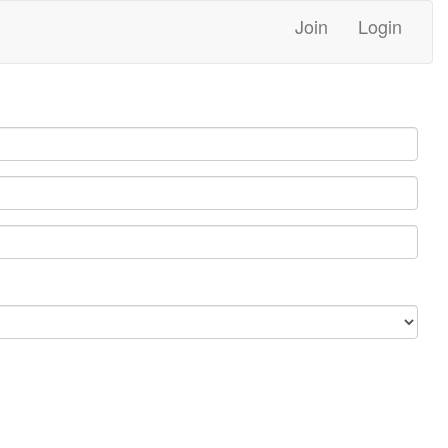
Join
Login