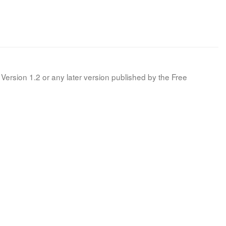
Version 1.2 or any later version published by the Free