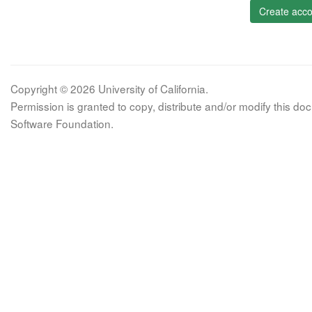
Create acco
Copyright © 2026 University of California.
Permission is granted to copy, distribute and/or modify this 
Software Foundation.