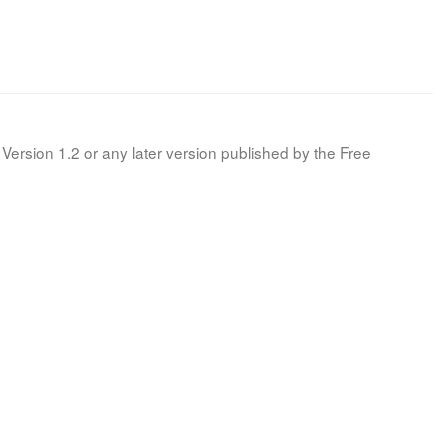
Version 1.2 or any later version published by the Free