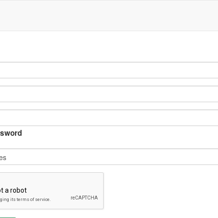
sword