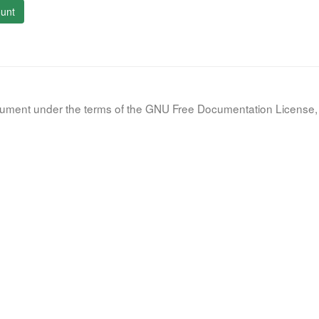
unt
document under the terms of the GNU Free Documentation License, 