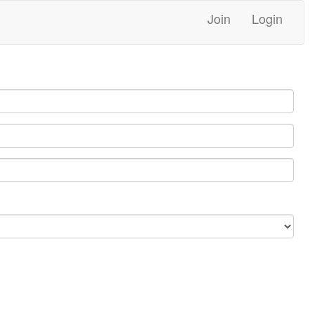
Join
Login