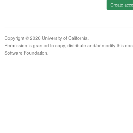
Create acco
Copyright © 2026 University of California.
Permission is granted to copy, distribute and/or modify this 
Software Foundation.