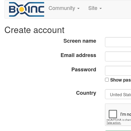
Community
Site
Create account
Screen name
Email address
Password
Show pas
Country