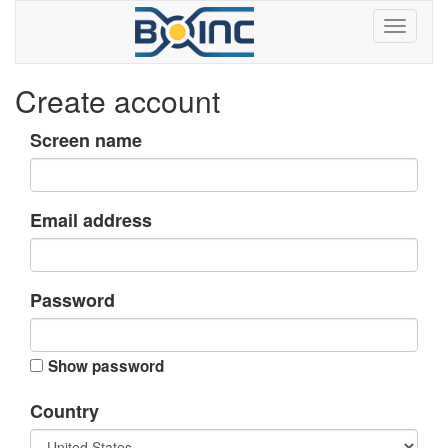
Create account
Screen name
Email address
Password
Show password
Country