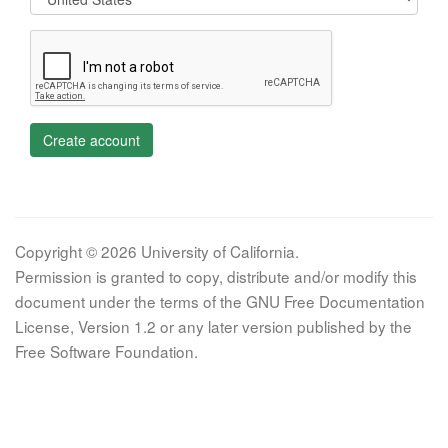
Create account
Copyright © 2026 University of California.
Permission is granted to copy, distribute and/or modify this
document under the terms of the GNU Free Documentation
License, Version 1.2 or any later version published by the
Free Software Foundation.