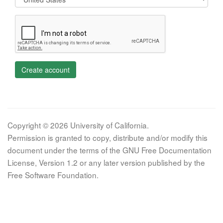
Create account
Copyright © 2026 University of California.
Permission is granted to copy, distribute and/or modify this
document under the terms of the GNU Free Documentation
License, Version 1.2 or any later version published by the
Free Software Foundation.