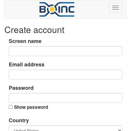
Create account
Screen name
Email address
Password
Show password
Country