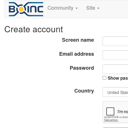
Community
Site
Create account
Screen name
Email address
Password
Show pas
Country