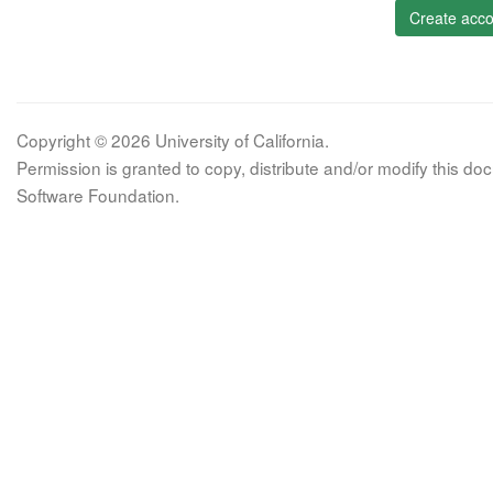
Create acco
Copyright © 2026 University of California.
Permission is granted to copy, distribute and/or modify this 
Software Foundation.