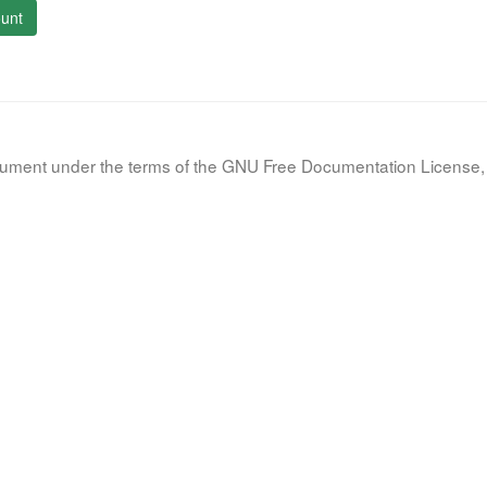
unt
document under the terms of the GNU Free Documentation License, 