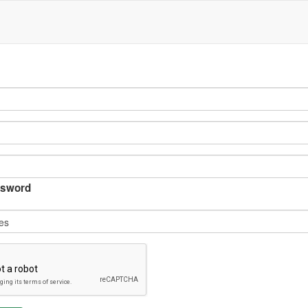
sword