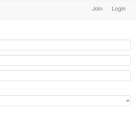
Join
Login