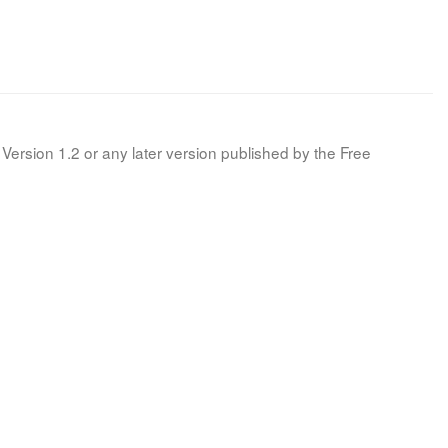
Version 1.2 or any later version published by the Free