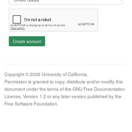
Create account
Copyright © 2026 University of California.
Permission is granted to copy, distribute and/or modify this
document under the terms of the GNU Free Documentation
License, Version 1.2 or any later version published by the
Free Software Foundation.