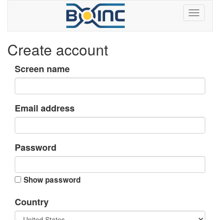
Create account
Screen name
Email address
Password
Show password
Country