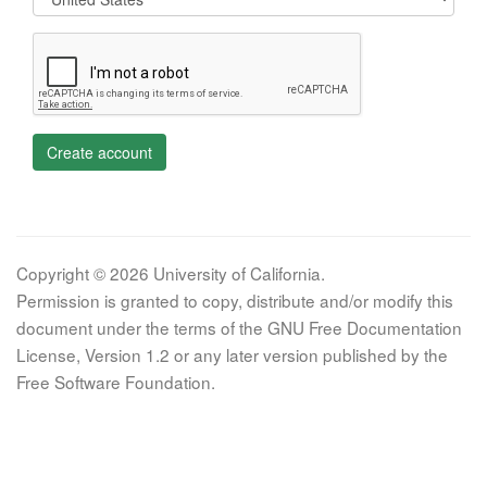
Create account
Copyright © 2026 University of California.
Permission is granted to copy, distribute and/or modify this
document under the terms of the GNU Free Documentation
License, Version 1.2 or any later version published by the
Free Software Foundation.