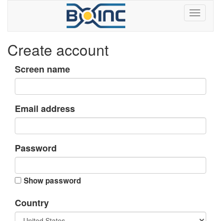
Create account
Screen name
Email address
Password
Show password
Country