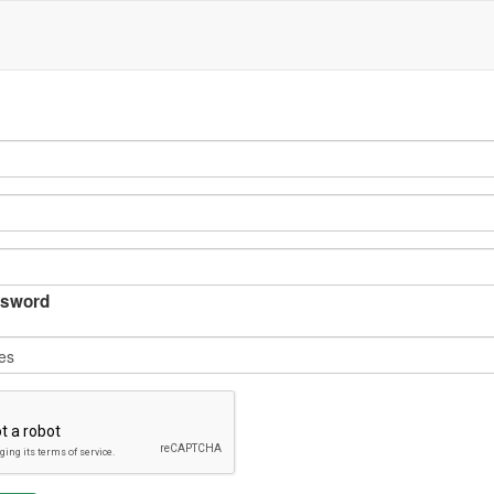
sword