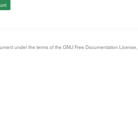
unt
document under the terms of the GNU Free Documentation License, 