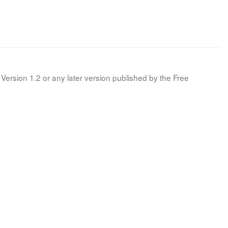
Version 1.2 or any later version published by the Free