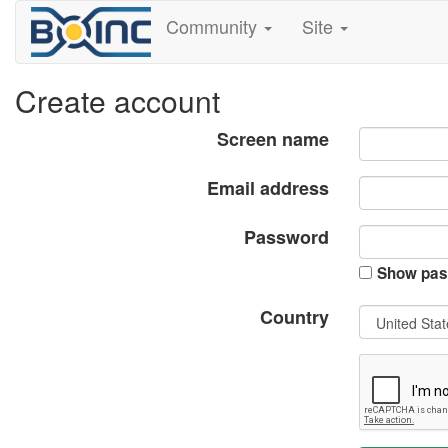
Community
Site
Create account
Screen name
Email address
Password
Show pas
Country