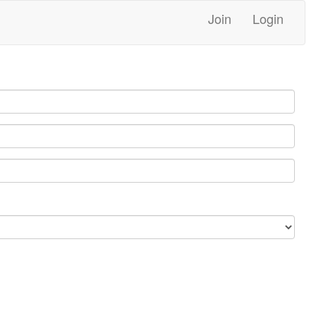
Join
Login