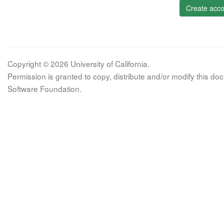
Create acco
Copyright © 2026 University of California.
Permission is granted to copy, distribute and/or modify this 
Software Foundation.