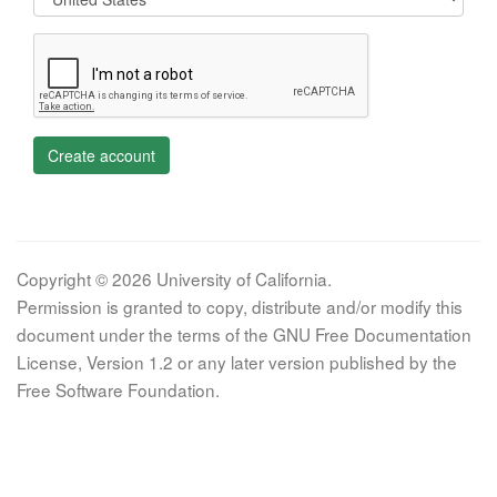
Create account
Copyright © 2026 University of California.
Permission is granted to copy, distribute and/or modify this
document under the terms of the GNU Free Documentation
License, Version 1.2 or any later version published by the
Free Software Foundation.