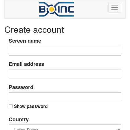
Create account
Screen name
Email address
Password
Show password
Country