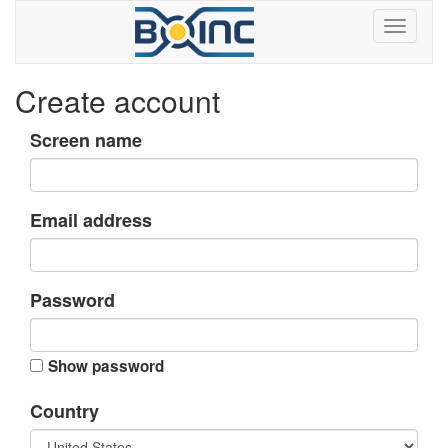
Create account
Screen name
Email address
Password
Show password
Country