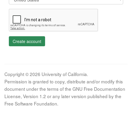
Create account
Copyright © 2026 University of California.
Permission is granted to copy, distribute and/or modify this
document under the terms of the GNU Free Documentation
License, Version 1.2 or any later version published by the
Free Software Foundation.