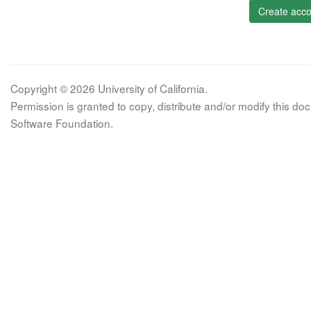
Create acco
Copyright © 2026 University of California.
Permission is granted to copy, distribute and/or modify this 
Software Foundation.