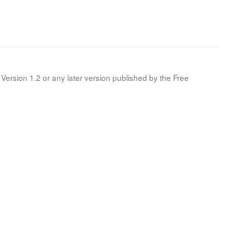
Version 1.2 or any later version published by the Free