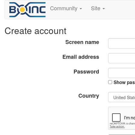
Community
Site
Create account
Screen name
Email address
Password
Show pas
Country