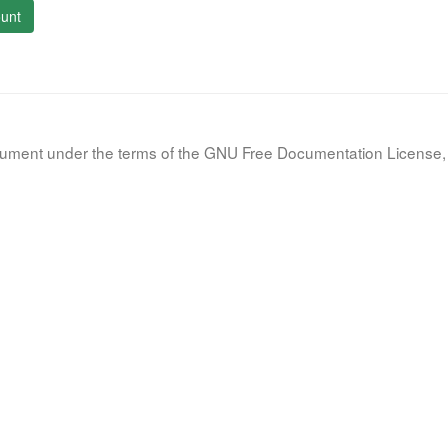
unt
document under the terms of the GNU Free Documentation License, 