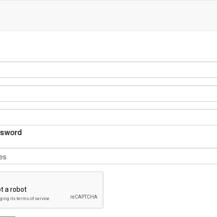
sword