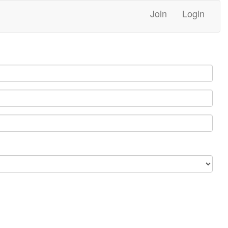
Join
Login