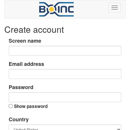
Create account
Screen name
Email address
Password
Show password
Country