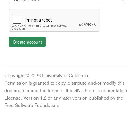
Create account
Copyright © 2026 University of California.
Permission is granted to copy, distribute and/or modify this
document under the terms of the GNU Free Documentation
License, Version 1.2 or any later version published by the
Free Software Foundation.