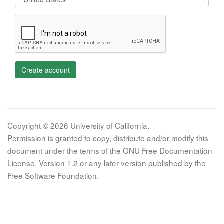
Create account
Copyright © 2026 University of California.
Permission is granted to copy, distribute and/or modify this
document under the terms of the GNU Free Documentation
License, Version 1.2 or any later version published by the
Free Software Foundation.