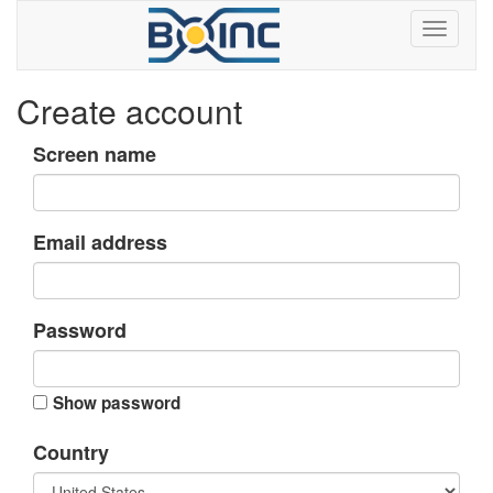
Create account
Screen name
Email address
Password
Show password
Country