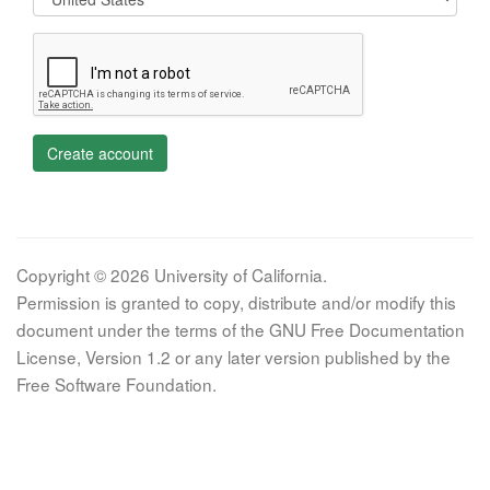
Create account
Copyright © 2026 University of California.
Permission is granted to copy, distribute and/or modify this
document under the terms of the GNU Free Documentation
License, Version 1.2 or any later version published by the
Free Software Foundation.