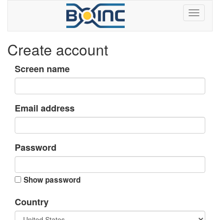
Create account
Screen name
Email address
Password
Show password
Country