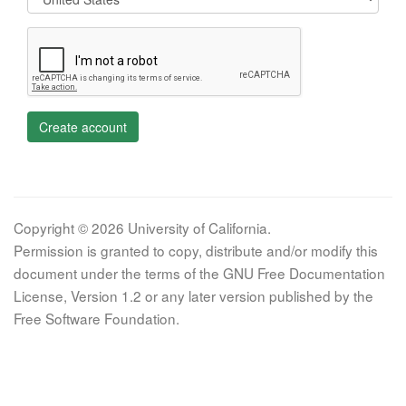
Create account
Copyright © 2026 University of California.
Permission is granted to copy, distribute and/or modify this
document under the terms of the GNU Free Documentation
License, Version 1.2 or any later version published by the
Free Software Foundation.