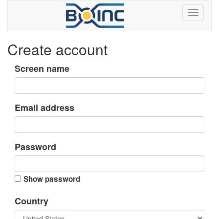
Create account
Screen name
Email address
Password
Show password
Country