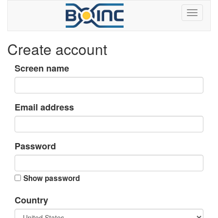
Create account
Screen name
Email address
Password
Show password
Country