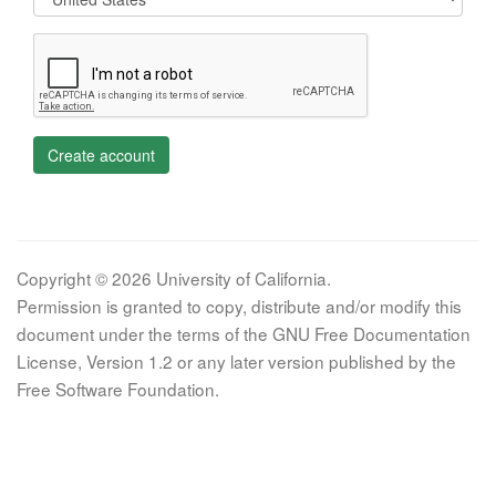
Create account
Copyright © 2026 University of California.
Permission is granted to copy, distribute and/or modify this
document under the terms of the GNU Free Documentation
License, Version 1.2 or any later version published by the
Free Software Foundation.