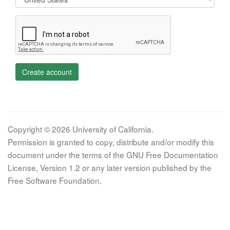
Create account
Copyright © 2026 University of California.
Permission is granted to copy, distribute and/or modify this
document under the terms of the GNU Free Documentation
License, Version 1.2 or any later version published by the
Free Software Foundation.