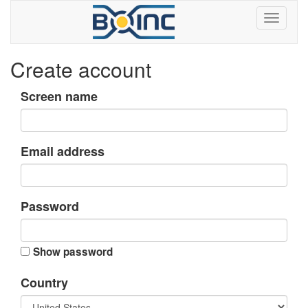
Create account
Screen name
Email address
Password
Show password
Country