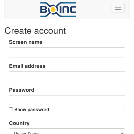
Create account
Screen name
Email address
Password
Show password
Country