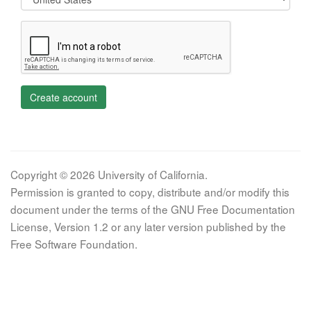
Create account
Copyright © 2026 University of California.
Permission is granted to copy, distribute and/or modify this
document under the terms of the GNU Free Documentation
License, Version 1.2 or any later version published by the
Free Software Foundation.