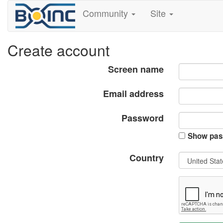
Community
Site
Create account
Screen name
Email address
Password
Show pas
Country