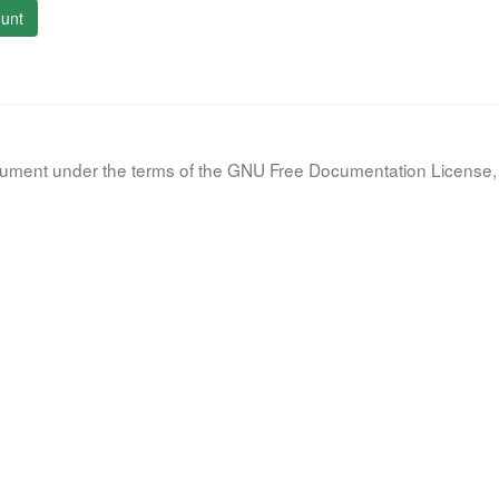
unt
document under the terms of the GNU Free Documentation License, 