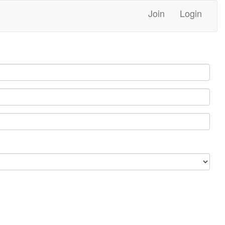
Join
Login