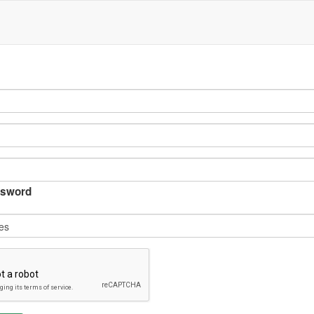
sword