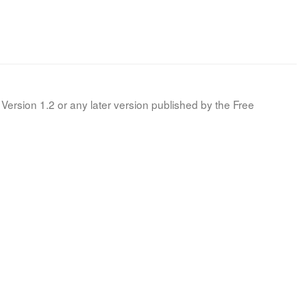
Version 1.2 or any later version published by the Free