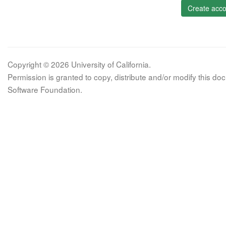
Create acco
Copyright © 2026 University of California.
Permission is granted to copy, distribute and/or modify this 
Software Foundation.