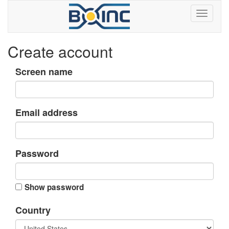
Create account
Screen name
Email address
Password
Show password
Country