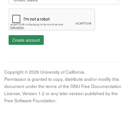
Create account
Copyright © 2026 University of California.
Permission is granted to copy, distribute and/or modify this
document under the terms of the GNU Free Documentation
License, Version 1.2 or any later version published by the
Free Software Foundation.