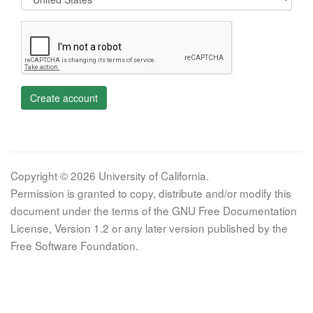
Create account
Copyright © 2026 University of California.
Permission is granted to copy, distribute and/or modify this
document under the terms of the GNU Free Documentation
License, Version 1.2 or any later version published by the
Free Software Foundation.