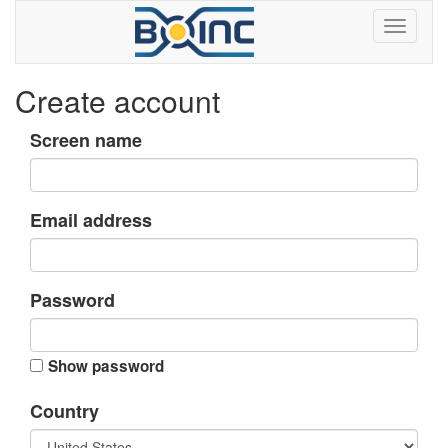
Create account
Screen name
Email address
Password
Show password
Country