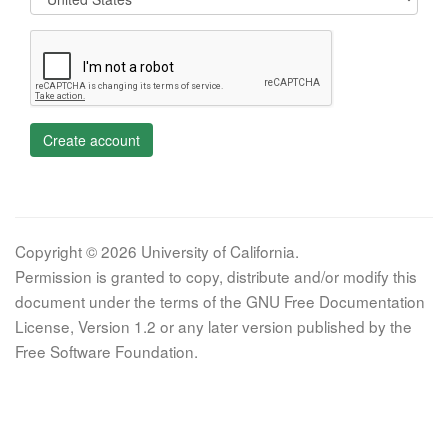
Create account
Copyright © 2026 University of California.
Permission is granted to copy, distribute and/or modify this
document under the terms of the GNU Free Documentation
License, Version 1.2 or any later version published by the
Free Software Foundation.