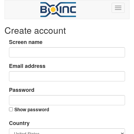
Create account
Screen name
Email address
Password
Show password
Country