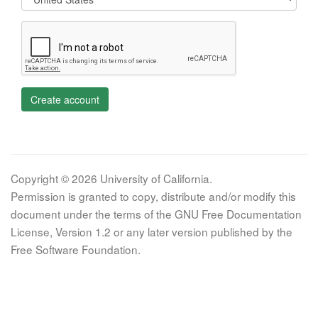
Create account
Copyright © 2026 University of California.
Permission is granted to copy, distribute and/or modify this
document under the terms of the GNU Free Documentation
License, Version 1.2 or any later version published by the
Free Software Foundation.