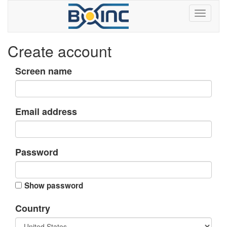
Create account
Screen name
Email address
Password
Show password
Country