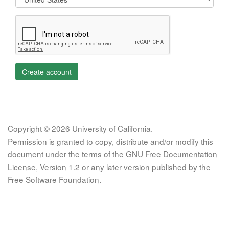
Create account
Copyright © 2026 University of California.
Permission is granted to copy, distribute and/or modify this
document under the terms of the GNU Free Documentation
License, Version 1.2 or any later version published by the
Free Software Foundation.