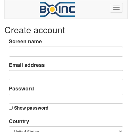
Create account
Screen name
Email address
Password
Show password
Country