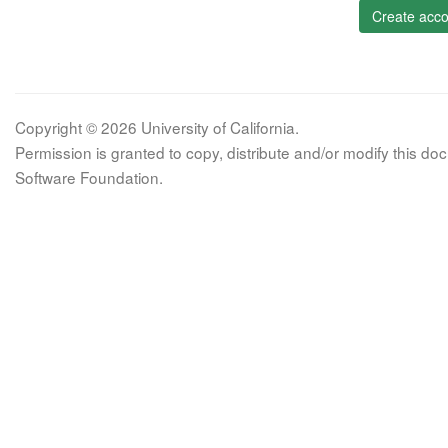
Create acco
Copyright © 2026 University of California.
Permission is granted to copy, distribute and/or modify this 
Software Foundation.