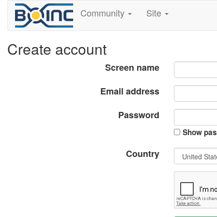
Community
Site
Create account
Screen name
Email address
Password
Show pas
Country