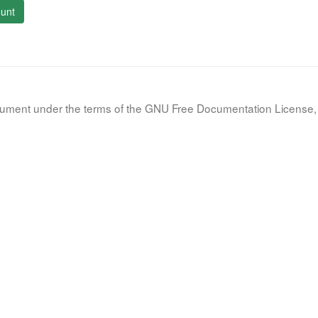
unt
document under the terms of the GNU Free Documentation License, 