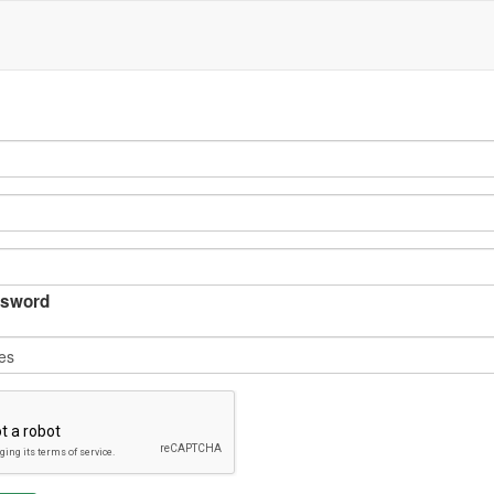
sword