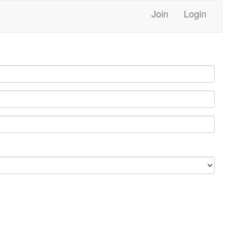
Join
Login