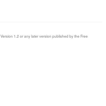
Version 1.2 or any later version published by the Free