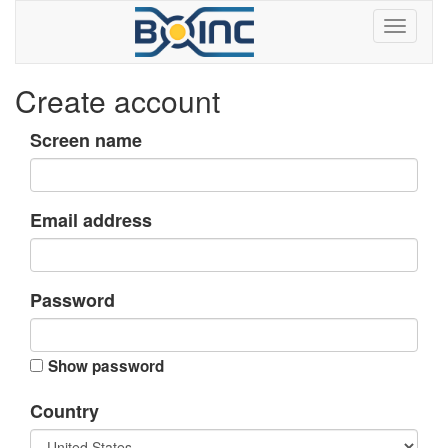
Create account
Screen name
Email address
Password
Show password
Country