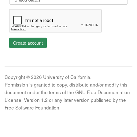
Create account
Copyright © 2026 University of California.
Permission is granted to copy, distribute and/or modify this
document under the terms of the GNU Free Documentation
License, Version 1.2 or any later version published by the
Free Software Foundation.