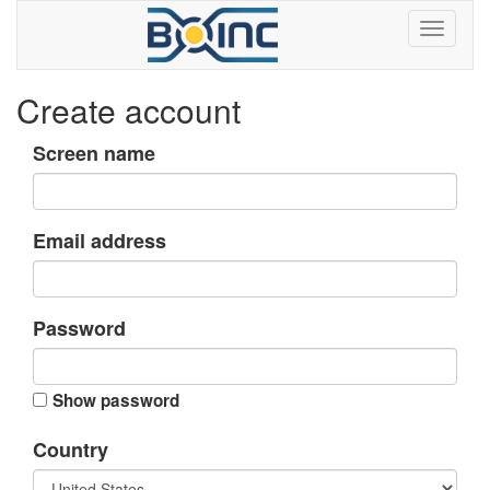
Create account
Screen name
Email address
Password
Show password
Country