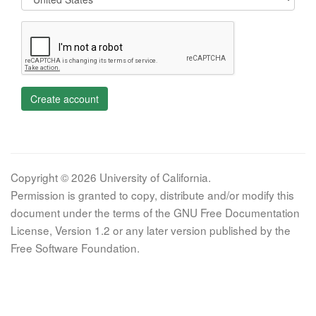
Create account
Copyright © 2026 University of California.
Permission is granted to copy, distribute and/or modify this
document under the terms of the GNU Free Documentation
License, Version 1.2 or any later version published by the
Free Software Foundation.