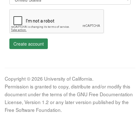
Create account
Copyright © 2026 University of California.
Permission is granted to copy, distribute and/or modify this
document under the terms of the GNU Free Documentation
License, Version 1.2 or any later version published by the
Free Software Foundation.