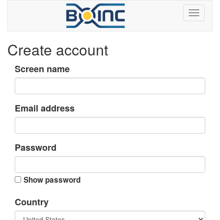
Create account
Screen name
Email address
Password
Show password
Country