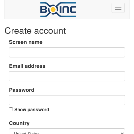
Create account
Screen name
Email address
Password
Show password
Country