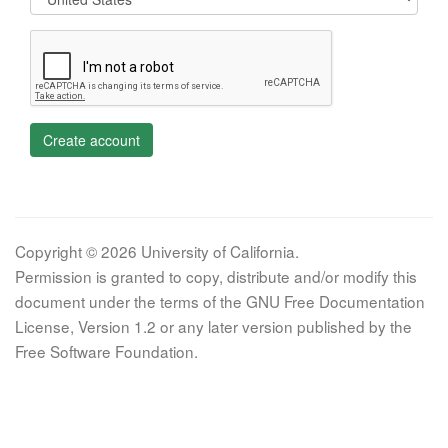
Create account
Copyright © 2026 University of California.
Permission is granted to copy, distribute and/or modify this
document under the terms of the GNU Free Documentation
License, Version 1.2 or any later version published by the
Free Software Foundation.