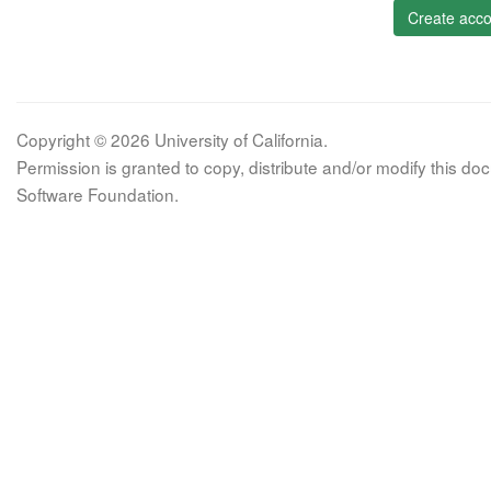
Create acco
Copyright © 2026 University of California.
Permission is granted to copy, distribute and/or modify this 
Software Foundation.