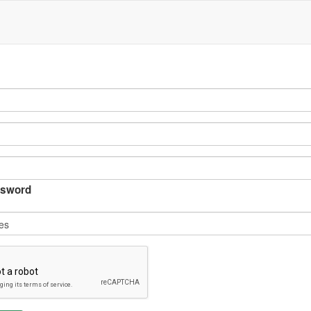
sword