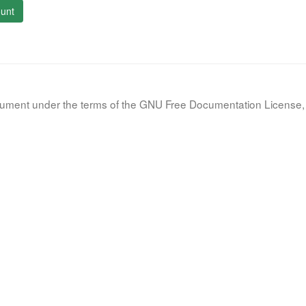
unt
document under the terms of the GNU Free Documentation License, 