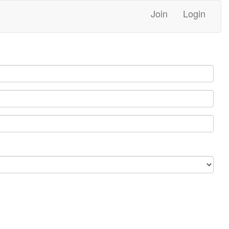
Join
Login