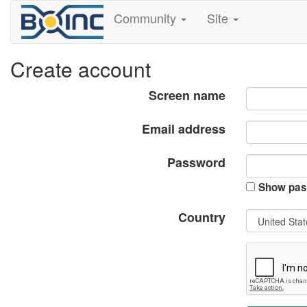
Community
Site
Create account
Screen name
Email address
Password
Show pas
Country