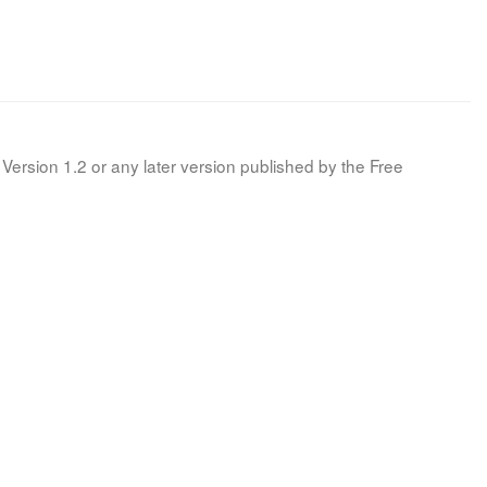
Version 1.2 or any later version published by the Free