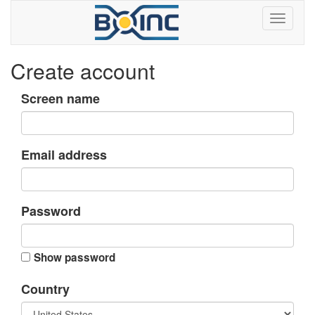
Create account
Screen name
Email address
Password
Show password
Country