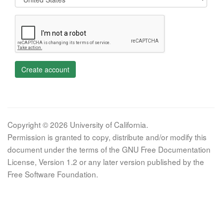
Create account
Copyright © 2026 University of California.
Permission is granted to copy, distribute and/or modify this
document under the terms of the GNU Free Documentation
License, Version 1.2 or any later version published by the
Free Software Foundation.