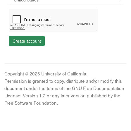
Create account
Copyright © 2026 University of California.
Permission is granted to copy, distribute and/or modify this
document under the terms of the GNU Free Documentation
License, Version 1.2 or any later version published by the
Free Software Foundation.