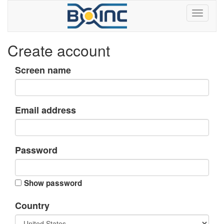
Create account
Screen name
Email address
Password
Show password
Country